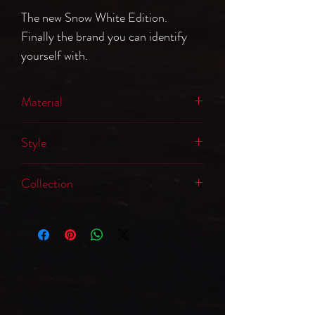
The new Snow White Edition.
Finally the brand you can identify
yourself with.
Material
65% Polyester, 35% Coton
Style
Hooded Sweatshirt
Collection
Logo Edition: Snow White