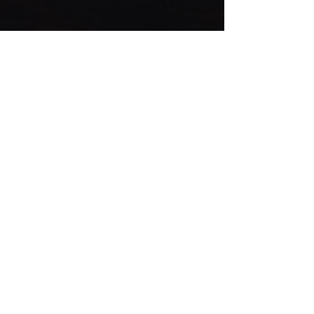
© CIRCUS 2020
INFO
AGB
folge uns
DATENSCHUTZERKLÄRUNG
KONTAKT
BESTELLUNGEN